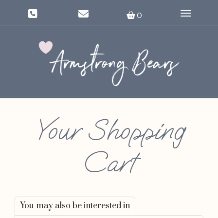
Toggle na
0
Your Shopping
Cart
You may also be interested in