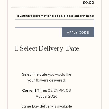
£
0.00
If you have a promotional code, please enter it here:
APPLY CODE
1. Select Delivery Date
Select the date you would like
your flowers delivered.
Current Time:
02:24 PM, 08
August 2026
Same Day delivery is available