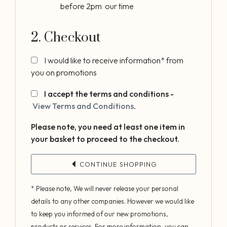
before 2pm our time
2. Checkout
I would like to receive information* from
you on promotions
I accept the terms and conditions -
View Terms and Conditions
.
Please note, you need at least one item in
your basket to proceed to the checkout.
CONTINUE SHOPPING
* Please note, We will never release your personal
details to any other companies. However we would like
to keep you informed of our new promotions,
products or services. For more information, you can