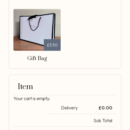
£3.50
Gift Bag
Item
Your cart is empty.
Delivery
£
0.00
Sub Total