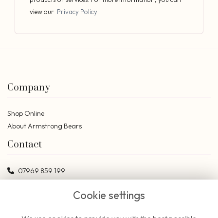
view our
Privacy Policy
Company
Shop Online
About Armstrong Bears
Contact
07969 859 199
bears@armstrongbears.co.uk
Cookie settings
Social