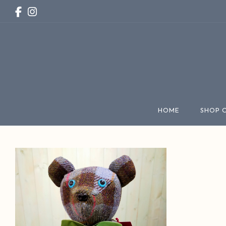
HOME
SHOP 