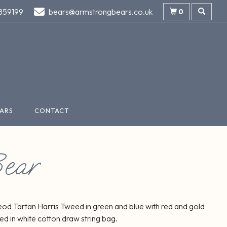
859199
bears@armstrongbears.co.uk
0
ARS
CONTACT
ear
od Tartan Harris Tweed in green and blue with red and gold
ed in white cotton draw string bag.