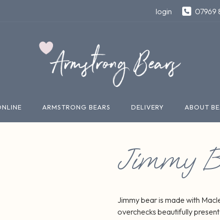
login
07969 
ONLINE
ARMSTRONG BEARS
DELIVERY
ABOUT BE
Jimmy B
Jimmy bear is made with Macle
overchecks beautifully present