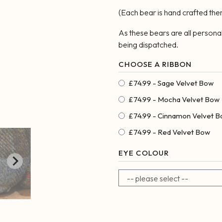
(Each bear is hand crafted th
As these bears are all persona
being dispatched.
£74.99 - Sage Velvet Bow
£74.99 - Mocha Velvet Bow
£74.99 - Cinnamon Velvet 
£74.99 - Red Velvet Bow
EYE COLOUR