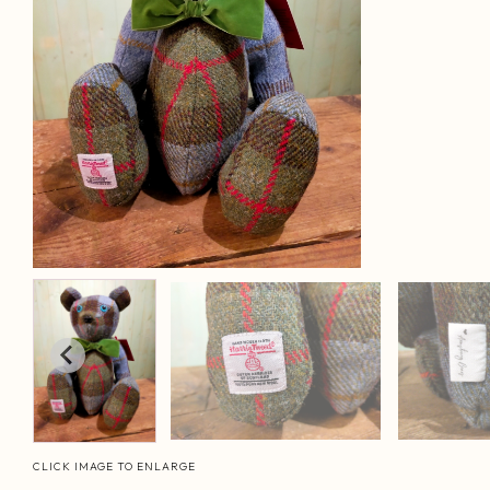
CLICK IMAGE TO ENLARGE