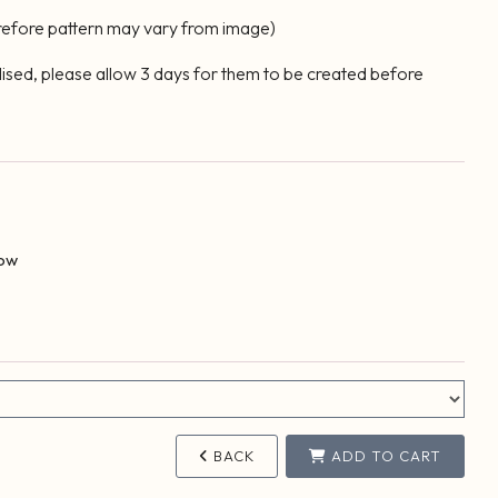
erefore pattern may vary from image)
lised, please allow 3 days for them to be created before
Bow
BACK
ADD TO CART