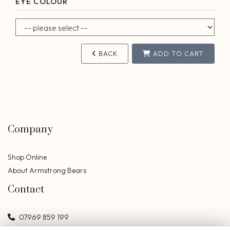
EYE COLOUR
BACK
ADD TO CART
Company
Shop Online
About Armstrong Bears
Contact
07969 859 199