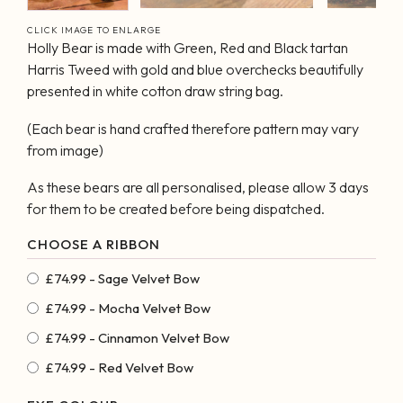
CLICK IMAGE TO ENLARGE
Holly Bear is made with Green, Red and Black tartan
Harris Tweed with gold and blue overchecks beautifully
presented in white cotton draw string bag.
(Each bear is hand crafted therefore pattern may vary
from image)
As these bears are all personalised, please allow 3 days
for them to be created before being dispatched.
£74.99 - Sage Velvet Bow
£74.99 - Mocha Velvet Bow
£74.99 - Cinnamon Velvet Bow
£74.99 - Red Velvet Bow